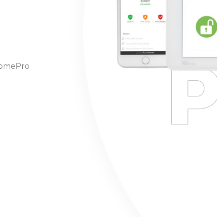
hHomePro