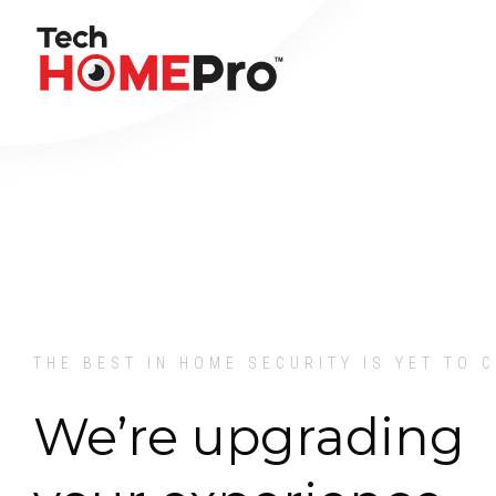
THE BEST IN HOME SECURITY IS YET TO 
We’re upgrading