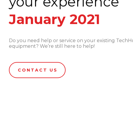
your experience
January 2021
Do you need help or service on your existing Tec
equipment? We’re still here to help!
CONTACT US