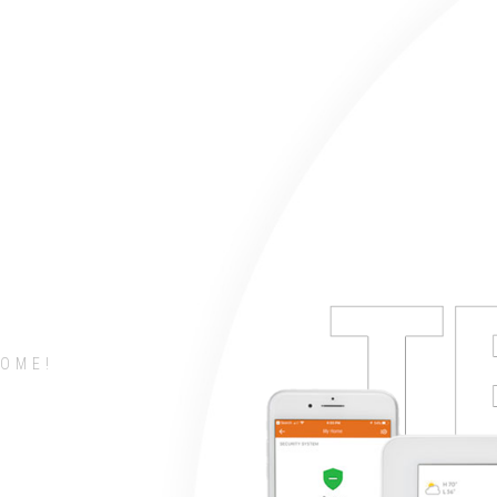
COME!