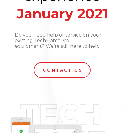
January 2021
Do you need help or service on your
existing TechHomePro
equipment? We’re still here to help!
CONTACT US