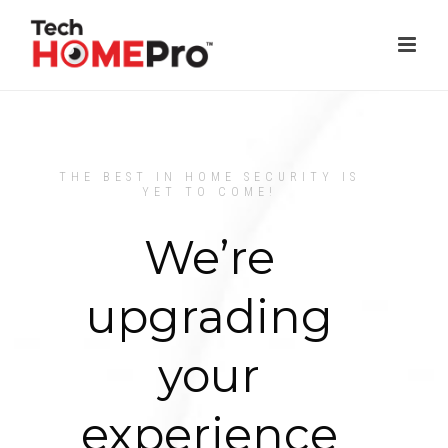
THE BEST IN HOME SECURITY IS
YET TO COME!
We’re
upgrading
your
experience