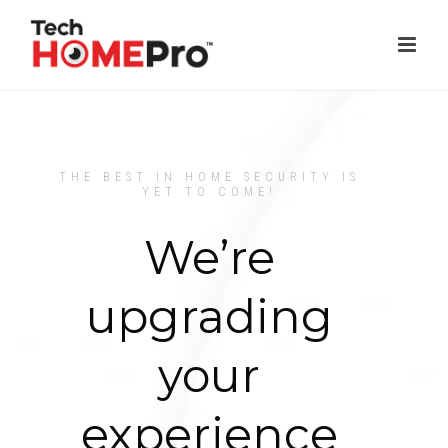
THE BEST IN HOME SECURITY IS
YET TO COME!
We’re
upgrading
your
experience