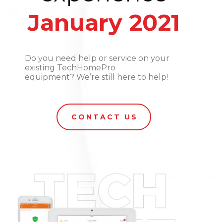
January 2021
Do you need help or service on your
existing TechHomePro
equipment? We’re still here to help!
CONTACT US