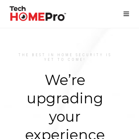
THE BEST IN HOME SECURITY IS
YET TO COME!
We’re
upgrading
your
experience