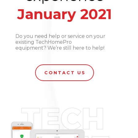
January 2021
Do you need help or service on your
existing TechHomePro
equipment? We’re still here to help!
CONTACT US